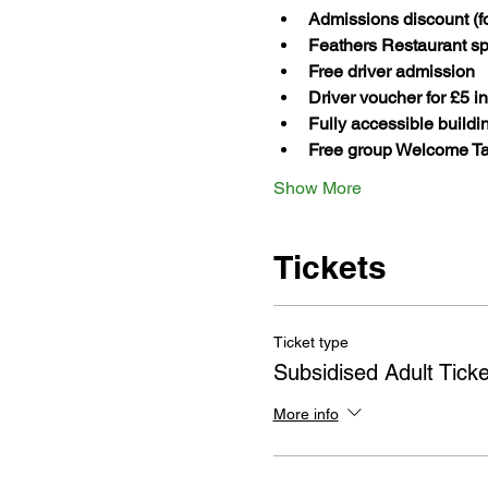
Admissions discount (fo
Feathers Restaurant spe
Free driver admission
Driver voucher for £5 i
Fully accessible build
Free group Welcome Ta
Show More
Tickets
Ticket type
Subsidised Adult Ticke
More info