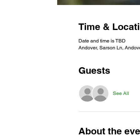
Time & Locat
Date and time is TBD
Andover, Sarson Ln, Andov
Guests
See All
About the eve