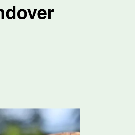
ndover