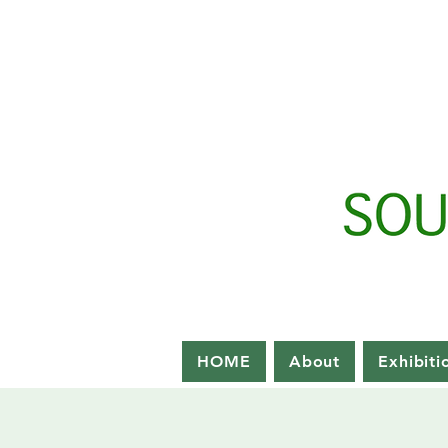
HOME
About
Exhibiti