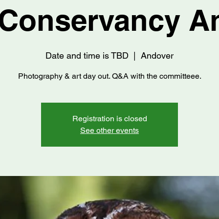
Conservancy A
Date and time is TBD
  |  
Andover
Photography & art day out. Q&A with the committeee.
Registration is closed
See other events