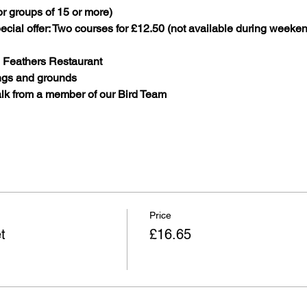
r groups of 15 or more)
cial offer: Two courses for £12.50 (not available during weeken
n Feathers Restaurant
ings and grounds
lk from a member of our Bird Team
Price
t
£16.65