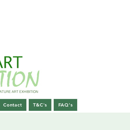
Contact
T&C's
FAQ's