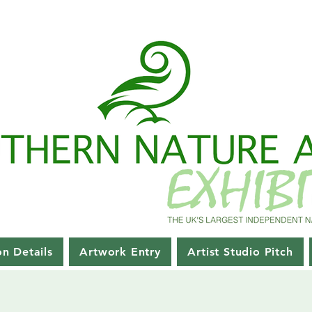
on Details
Artwork Entry
Artist Studio Pitch