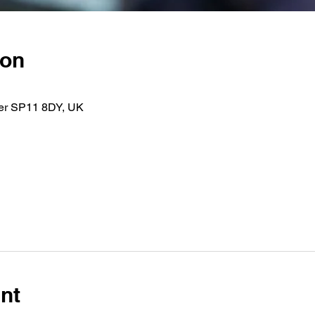
ion
er SP11 8DY, UK
nt