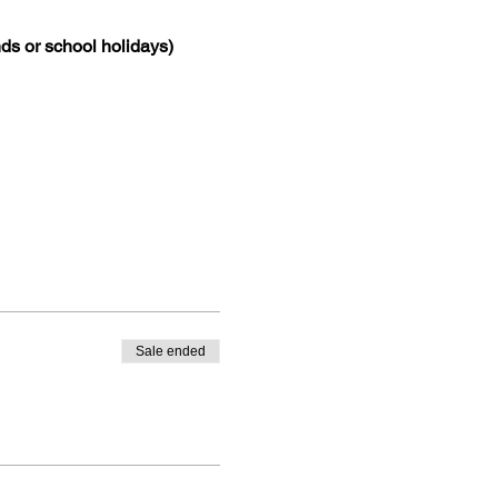
ds or school holidays)
Sale ended