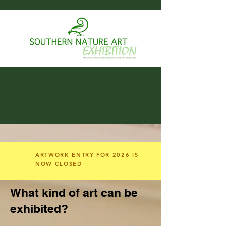
ARTWORK ENTRY FOR 2026 IS
NOW CLOSED
What kind of art can be
exhibited?