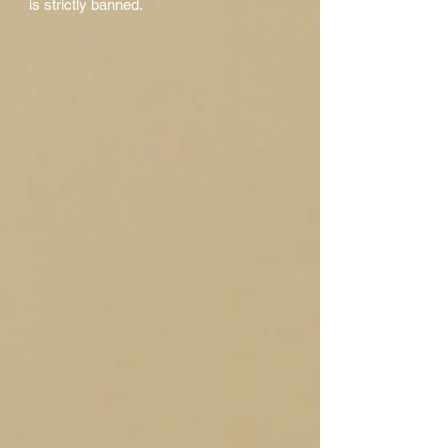
is strictly banned.