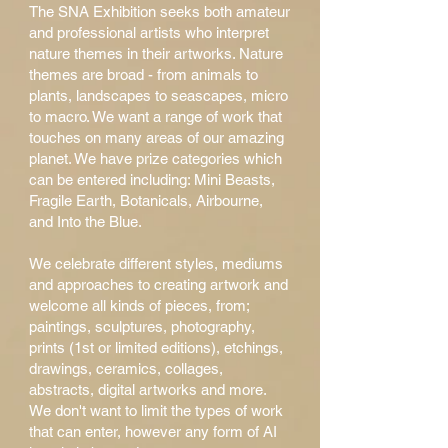
The SNA Exhibition seeks both amateur
and professional artists who interpret
nature themes in their artworks. Nature
themes are broad - from animals to
plants, landscapes to seascapes, micro
to macro. We want a range of work that
touches on many areas of our amazing
planet. We have prize categories which
can be entered including: Mini Beasts,
Fragile Earth, Botanicals, Airbourne,
and Into the Blue.
We celebrate different styles, mediums
and approaches to creating artwork and
welcome all kinds of pieces, from;
paintings, sculptures, photography,
prints (1st or limited editions
), etchings,
drawings, ceramics, collages,
abstracts, digital artworks and more.
We don't want to limit the types of work
that can enter, however any form of AI